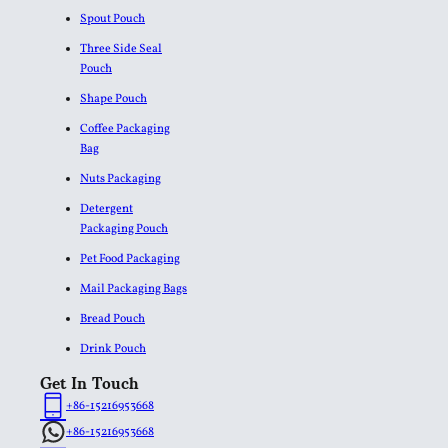
Spout Pouch
Three Side Seal
Pouch
Shape Pouch
Coffee Packaging
Bag
Nuts Packaging
Detergent
Packaging Pouch
Pet Food Packaging
Mail Packaging Bags
Bread Pouch
Drink Pouch
Get In Touch
+86-15216953668
+86-15216953668