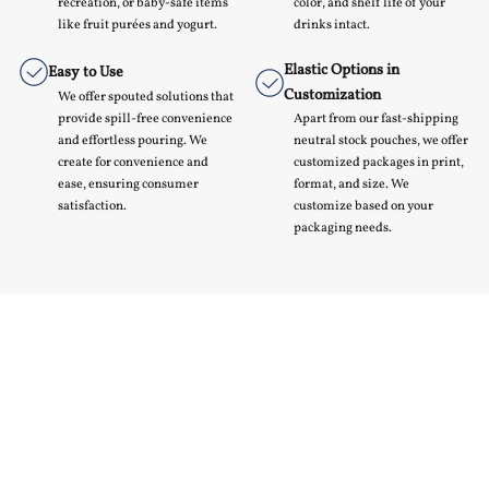
recreation, or baby-safe items
color, and shelf life of your
like fruit purées and yogurt.
drinks intact.
Elastic Options in
Easy to Use
Customization
We offer spouted solutions that
provide spill-free convenience
Apart from our fast-shipping
and effortless pouring. We
neutral stock pouches, we offer
create for convenience and
customized packages in print,
ease, ensuring consumer
format, and size. We
satisfaction.
customize based on your
packaging needs.