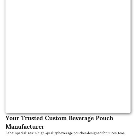
Your Trusted Custom Beverage Pouch
Manufacturer
Lebei specializes in high-quality beverage pouches designed for juices, teas,