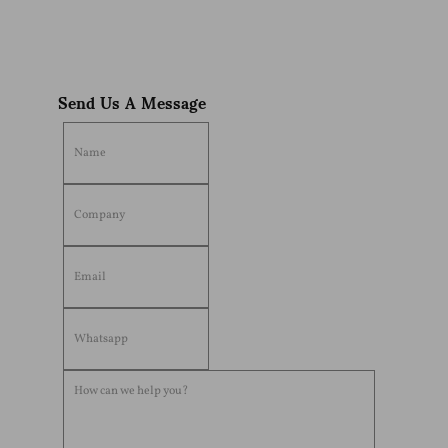
Send Us A Message