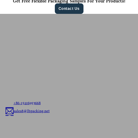
Get Free Flexible Packaging Samples For Your Products!
Contact Us
Contact Us For A
Free Quote
Let us know your needs，whether it’s ready to ship
pouches or custom flexible packaging, we’ll deliver
the best flexible packaging solution tailored to your
brand.
+86-15216953668
sales8@lbpacking.net
Guangdong Xinkeda,Longhua Road,Caitang Town,Chaoan
District,Chaozhou City,Guangdong Province,China. (515644）
Sophia