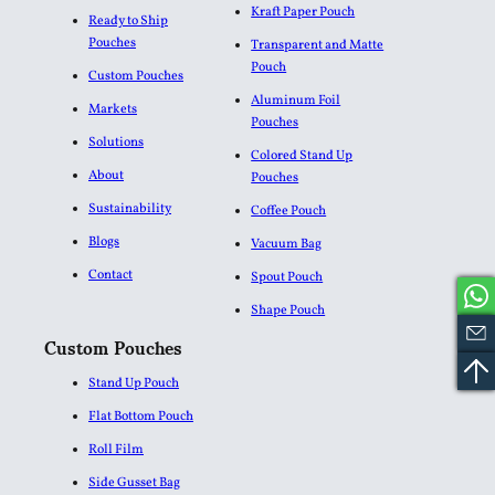
Kraft Paper Pouch
Ready to Ship
Pouches
Transparent and Matte
Pouch
Custom Pouches
Aluminum Foil
Markets
Pouches​
Solutions
Colored Stand Up
About
Pouches
Sustainability
Coffee Pouch
Blogs
Vacuum Bag
Contact
Spout Pouch
Shape Pouch
Custom Pouches
Stand Up Pouch
Flat Bottom Pouch
Roll Film
Side Gusset Bag