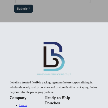
Submit
Lebei is a trusted flexible packaging manufacturer, specializing in
wholesale ready to ship pouches and custom flexible packaging. Let us
be your reliable packaging partner.
Company
Ready to Ship
Pouches
Home