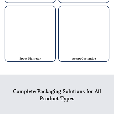
Spout Diameter
Accept Customize
Complete Packaging Solutions for All
Product Types