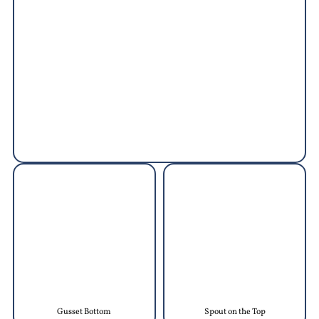
Gusset Bottom
Spout on the Top