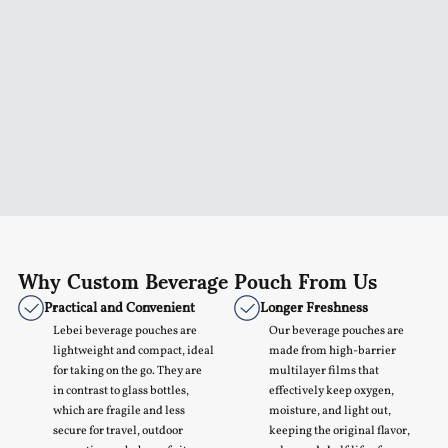
Why Custom Beverage Pouch From Us
Practical and Convenient
Longer Freshness
Lebei beverage pouches are
Our beverage pouches are
lightweight and compact, ideal
made from high-barrier
for taking on the go. They are
multilayer films that
in contrast to glass bottles,
effectively keep oxygen,
which are fragile and less
moisture, and light out,
secure for travel, outdoor
keeping the original flavor,