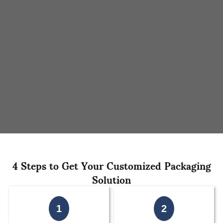
4 Steps to Get Your Customized Packaging
Solution
1
2