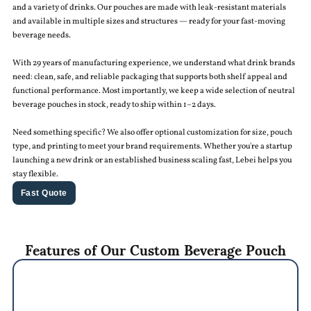
and a variety of drinks. Our pouches are made with leak-resistant materials
and available in multiple sizes and structures — ready for your fast-moving
beverage needs.
With 29 years of manufacturing experience, we understand what drink brands
need: clean, safe, and reliable packaging that supports both shelf appeal and
functional performance. Most importantly, we keep a wide selection of neutral
beverage pouches in stock, ready to ship within 1–2 days.
Need something specific? We also offer optional customization for size, pouch
type, and printing to meet your brand requirements. Whether you're a startup
launching a new drink or an established business scaling fast, Lebei helps you
stay flexible.
Fast Quote
Features of Our Custom Beverage Pouch