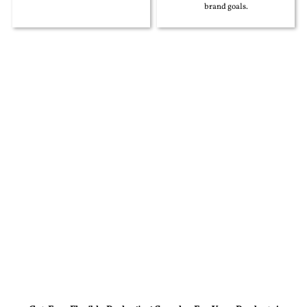
brand goals.