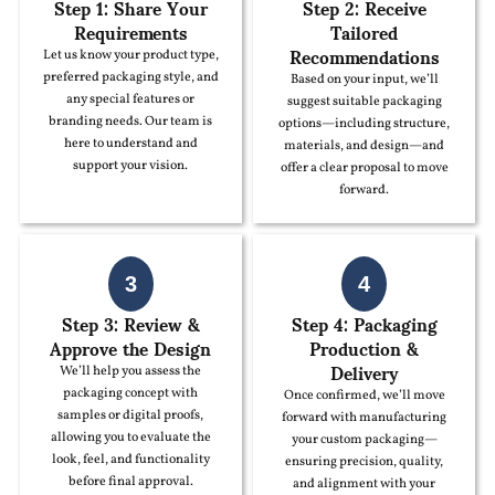
Step 1: Share Your
Step 2: Receive
Requirements
Tailored
Recommendations
Let us know your product type,
preferred packaging style, and
Based on your input, we’ll
any special features or
suggest suitable packaging
branding needs. Our team is
options—including structure,
here to understand and
materials, and design—and
support your vision.
offer a clear proposal to move
forward.
3
4
Step 3: Review &
Step 4: Packaging
Approve the Design
Production &
Delivery
We’ll help you assess the
packaging concept with
Once confirmed, we’ll move
samples or digital proofs,
forward with manufacturing
allowing you to evaluate the
your custom packaging—
look, feel, and functionality
ensuring precision, quality,
before final approval.
and alignment with your