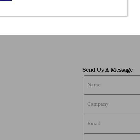
dy-to-ship pouches as their first packaging…
Send Us A Message
 to ship pouches
e best flexible