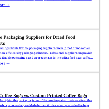
Flexible Packaging Options? For food brands, importers, and wholesale
ore →
oosing the right packaging is…
le Packaging Suppliers for Dried Food
cts
inding reliable flexible packaging suppliers can help food brands obtain
more efficient dry packaging solutions. Professional suppliers can provide
 flexible packaging based on product needs, including food bags, coffee
nd kraft paper packaging solutions. Why Do Dried Food Products Need
ore →
al Flexible Packaging Suppliers? For food brands, importers, and
e…
Coffee Bags vs. Custom Printed Coffee Bags
he right coffee packaging is one of the most important decisions for coffee
asters, wholesalers, and distributors. While custom printed coffee bags