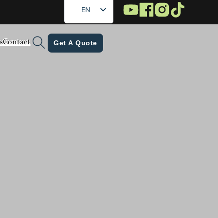
EN
FR
s
Contact
DE
Get A Quote
RU
ES
AR
JA
KO
tomer success stories — all to help brands
 journey toward smarter, safer, and greener