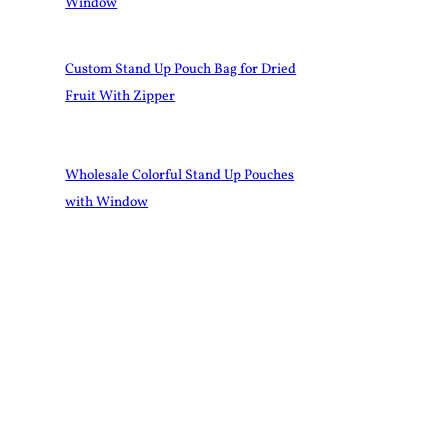
Window
Custom Stand Up Pouch Bag for Dried
Fruit With Zipper
Wholesale Colorful Stand Up Pouches
with Window