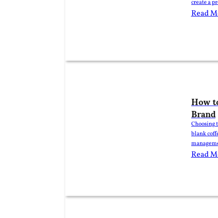
create a p
lower cost
Read M
order quan
How to
Brand
Choosing t
blank coff
management
roaster, di
Read M
significan