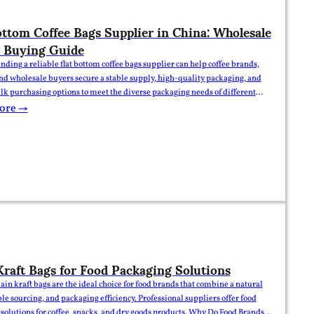
ottom Coffee Bags Supplier in China: Wholesale
 Buying Guide
inding a reliable flat bottom coffee bags supplier can help coffee brands,
and wholesale buyers secure a stable supply, high-quality packaging, and
ulk purchasing options to meet the diverse packaging needs of different
lat Bottom Coffee Bags Supplier | Wholesale & Bulk Buying Guide For
ore →
nds, roasters, and packaging buyers,…
Kraft Bags for Food Packaging Solutions
lain kraft bags are the ideal choice for food brands that combine a natural
ble sourcing, and packaging efficiency. Professional suppliers offer food
solutions for coffee, snacks, and dry goods products. Why Do Food Brands