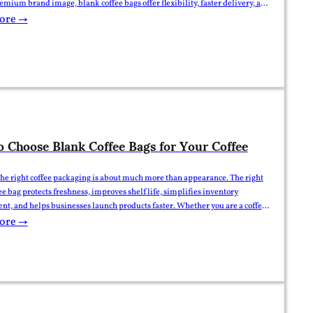
remium brand image, blank coffee bags offer flexibility, faster delivery, and
s. So which option is better? The answer depends on your business stage,
ore →
tity, budget, and…
 Choose Blank Coffee Bags for Your Coffee
he right coffee packaging is about much more than appearance. The right
ee bag protects freshness, improves shelf life, simplifies inventory
, and helps businesses launch products faster. Whether you are a coffee
stributor, importer, or private-label brand, selecting the right pouch can
ore →
tly reduce packaging costs while maintaining product quality. This…