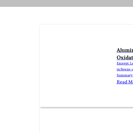
Alumin
Oxidat
Excerpt: L
in freeze-
Summary Al
dried food
Read M
moisture. 