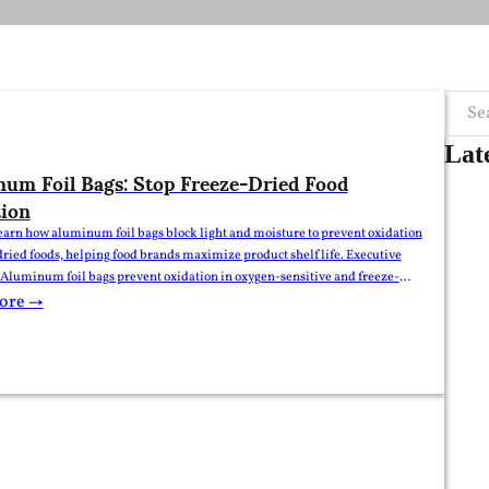
Searc
Lat
um Foil Bags: Stop Freeze-Dried Food
ion
earn how aluminum foil bags block light and moisture to prevent oxidation
dried foods, helping food brands maximize product shelf life. Executive
uminum foil bags prevent oxidation in oxygen-sensitive and freeze-
s by providing a reliable barrier against light, oxygen, and ambient
ore →
Their multi-layer laminated film structure shields food products from…