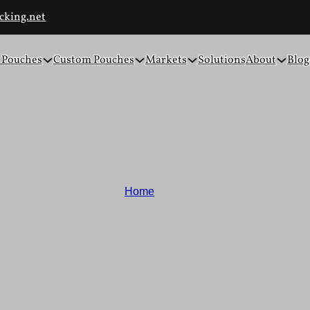
cking.net
 Pouches
Custom Pouches
Markets
Solutions
About
Blog
Blogs and News
Home
/
Blogs
inable material innovations, packaging design insights, and cus
ckaging with confidence and clarity. Our goal is to support your
packaging solutions.