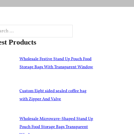
h
est Products
Wholesale Festive Stand Up Pouch Food
Storage Bags With Transparent Window
Custom Eight sided sealed coffee bag
with Zipper And Valve
Wholesale Microwave-Shaped Stand Up
Pouch Food Storage Bags Transparent