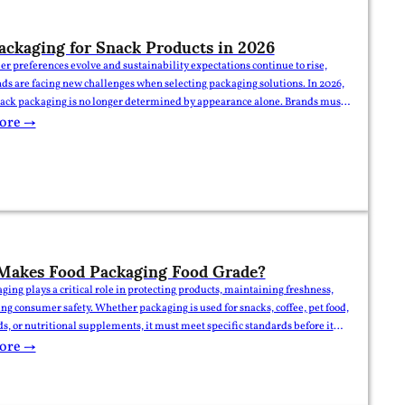
ackaging for Snack Products in 2026
r preferences evolve and sustainability expectations continue to rise,
ds are facing new challenges when selecting packaging solutions. In 2026,
nack packaging is no longer determined by appearance alone. Brands must
elf appeal, product protection, sustainability, convenience, and supply
ore →
ciency. This guide explores the packaging formats and trends expected…
Makes Food Packaging Food Grade?
ging plays a critical role in protecting products, maintaining freshness,
ng consumer safety. Whether packaging is used for snacks, coffee, pet food,
ds, or nutritional supplements, it must meet specific standards before it
sidered food grade. For brands, importers, and food manufacturers,
ore →
ing what makes packaging food grade is essential…