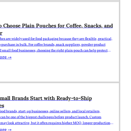
 Choose Plain Pouches for Coffee, Snacks, and
r
hes are widely used for food packaging because they are flexible, practical,
o purchase in bulk. For coffee brands, snack suppliers, powder product
nd small food businesses, choosing the right plain pouch can help protect
improve shelf presentation, and reduce packaging costs. However,
ore →
products have different packaging needs. Coffee,…
all Brands Start with Ready-to-Ship
es
ood brands, start-up businesses, online sellers, and local retailers,
can be one of the biggest challenges before product launch. Custom
may look attractive, but it often requires higher MOQ, longer production
ork preparation, and higher upfront cost. That is why many small brands
ore →