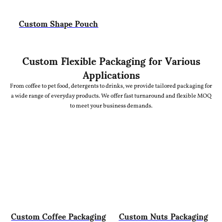
Custom Shape Pouch
Custom Flexible Packaging for Various
Applications
From coffee to pet food, detergents to drinks, we provide tailored packaging for
a wide range of everyday products. We offer fast turnaround and flexible MOQ
to meet your business demands.
Custom Coffee Packaging
Custom Nuts Packaging