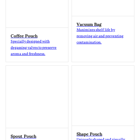
Vacuum Bag
Maximizes shelf life by
Coffee Pouch
removing air and preventing
Specially designed with
contamination.
degassing valves to preserve
aroma and freshness.
Shape Pouch
Spout Pouch
Uniquely shaped and visually