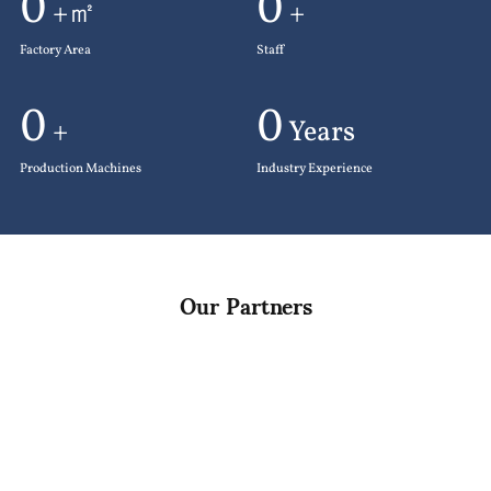
0
0
+㎡
+
Factory Area
Staff
0
0
+
Years
Production Machines
Industry Experience
Our Partners