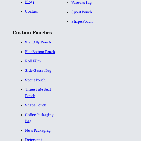
Blogs
Vacuum Bag
Contact
Spout Pouch
Shape Pouch
Custom Pouches
Stand Up Pouch
Flat Bottom Pouch
Roll Film
Side Gusset Bag
Spout Pouch
Three Side Seal
Pouch
Shape Pouch
Coffee Packaging
Bag
Nuts Packaging
Detergent