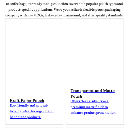
or coffee bags, our ready to ship collection covers both popular pouch types and
product-specific applications. We're your reliable flexible pouch packaging
company with low MOQs, fast 1–2 day turnaround, and strict quality standards.
Transparent and Matte
Pouch
Kraft Paper Pouch
Offers clear visibility or a
Eco-friendly and natural-
premium matte finish to
looking, ideal for organic and
enhance product presentation.
handmade products.