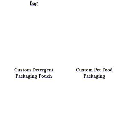
Bag
Custom Detergent
Custom Pet Food
Packaging Pouch
Packaging