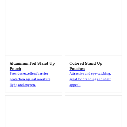
Aluminum Foil Stand Up
Colored Stand Up
Pouch
Pouches
Provides excellent barrier
Attractive and eye-catching,
protection against moisture,
great for branding and shelf
light, and oxygen.
appeal.