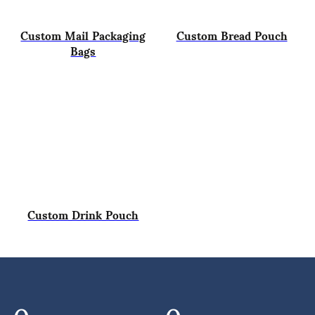
Custom Mail Packaging
Custom Bread Pouch
Bags
Custom Drink Pouch