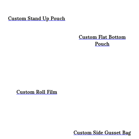
Custom Stand Up Pouch
Custom Flat Bottom
Pouch
Custom Roll Film
Custom Side Gusset Bag