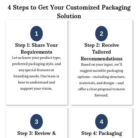
4 Steps to Get Your Customized Packaging
Solution
1
2
Step 1: Share Your
Step 2: Receive
Requirements
Tailored
Recommendations
Let us know your product type,
preferred packaging style, and
Based on your input, we’ll
any special features or
suggest suitable packaging
branding needs. Our team is
options—including structure,
here to understand and
materials, and design—and
support your vision.
offer a clear proposal to move
forward.
3
4
Step 3: Review &
Step 4: Packaging