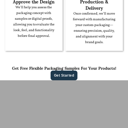
Approve the Design
Production &
Delivery
We’ll help you assess the
packaging concept with
Once confirmed, we’ll move
samples or digital proofs,
forward with manufacturing
allowing you to evaluate the
your custom packaging—
look, feel, and functionality
ensuring precision, quality,
before final approval.
and alignment with your
brand goals.
Get Free Flexible Packaging Samples For Your Products!
Get Started
Contact Us For A
Free Quote