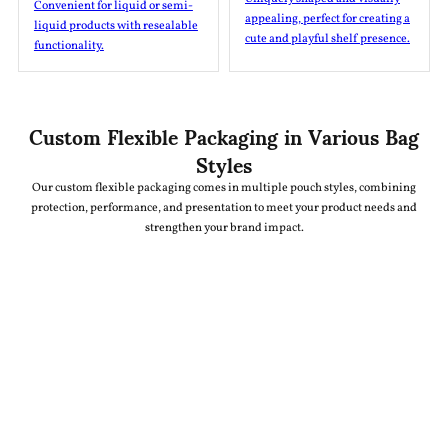
Convenient for liquid or semi-
appealing, perfect for creating a
liquid products with resealable
cute and playful shelf presence.
functionality.
Custom Flexible Packaging in Various Bag
Styles
Our custom flexible packaging comes in multiple pouch styles, combining
protection, performance, and presentation to meet your product needs and
strengthen your brand impact.