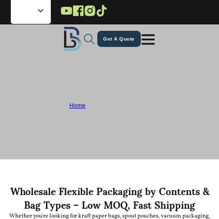
Skip to main content
Skip to footer
Get A Quote
Professional Flexible Pouch Packaging
Company Since 1995
Home
/
Ready to Ship Pouches
As a flexible pouch packaging company, Lebei specializes in wholesale ready
to ship pouches and custom flexible packaging, helping brands stand out with
reliable and high-quality solutions.
Wholesale Flexible Packaging by Contents &
Bag Types – Low MOQ, Fast Shipping
Whether you're looking for kraft paper bags, spout pouches, vacuum packaging,