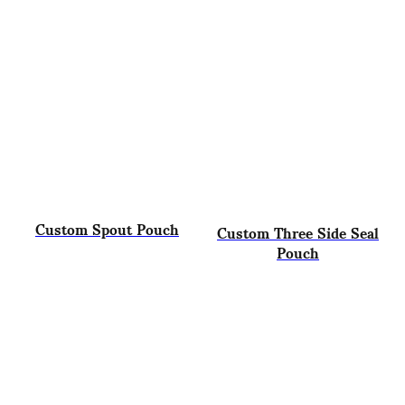
Custom Spout Pouch
Custom Three Side Seal
Pouch