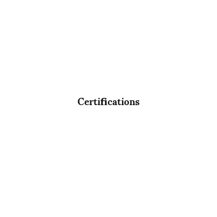
Certifications