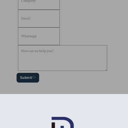
Submit