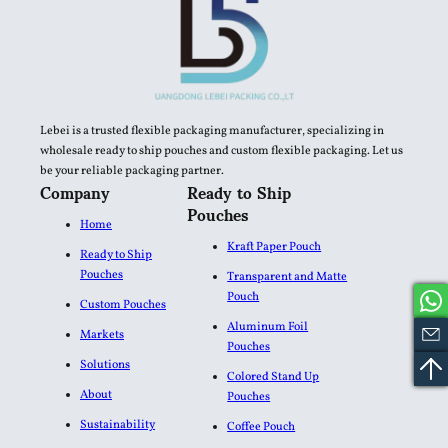
Lebei is a trusted flexible packaging manufacturer, specializing in
wholesale ready to ship pouches and custom flexible packaging. Let us
be your reliable packaging partner.
Company
Ready to Ship
Pouches
Home
Kraft Paper Pouch
Ready to Ship
Pouches
Transparent and Matte
Pouch
Custom Pouches
Aluminum Foil
Markets
Pouches​
Solutions
Colored Stand Up
About
Pouches
Sustainability
Coffee Pouch