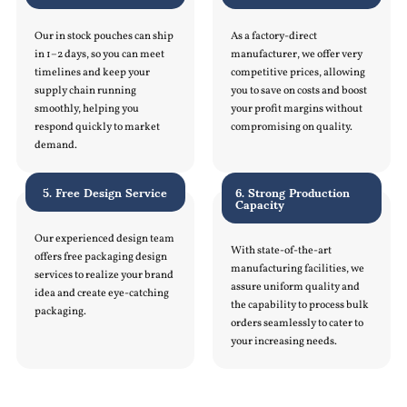
Our in stock pouches can ship
As a factory-direct
in 1–2 days, so you can meet
manufacturer, we offer very
timelines and keep your
competitive prices, allowing
supply chain running
you to save on costs and boost
smoothly, helping you
your profit margins without
respond quickly to market
compromising on quality.
demand.
5. Free Design Service
6. Strong Production
Capacity
Our experienced design team
With state-of-the-art
offers free packaging design
manufacturing facilities, we
services to realize your brand
assure uniform quality and
idea and create eye-catching
the capability to process bulk
packaging.
orders seamlessly to cater to
your increasing needs.