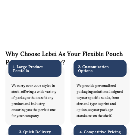
Why Choose Lebei As Your Flexible Pouch
Packaging Company?
1. Large Product
2. Customization
Portfolio
Options
We carry over 200+ styles in
We provide personalized
stock, offering a wide variety
packaging solutions designed
of packages that can fit any
to your specific needs, from
product and industry,
size and type to print and
ensuring you the perfect one
option, so your package
for your company.
stands out on the shelf.
3. Quick Delivery
4. Competitive Pricing