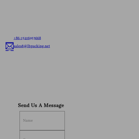
Let us know your needs，whether it’s ready to ship
pouches or custom flexible packaging, we’ll deliver
the best flexible packaging solution tailored to your
brand.
+86-15216953668
sales8@lbpacking.net
Guangdong Xinkeda,Longhua Road,Caitang Town,Chaoan
District,Chaozhou City,Guangdong Province,China. (515644）
Sophia
Send Us A Message