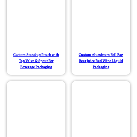
Custom Stand up Pouch with
Custom Aluminum Foil Bag
Tap Valve & Spout For
Beer Juice Red Wine Liquid
Beverage Packaging
Packaging