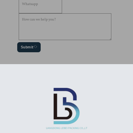
Submit