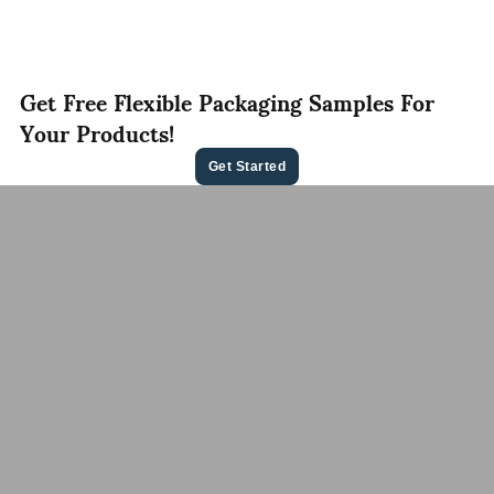
Get Free Flexible Packaging Samples For
Your Products!
Get Started
Contact Us For A
Free Quote
Let us know your needs，whether it’s ready to ship
pouches or custom flexible packaging, we’ll deliver
the best flexible packaging solution tailored to your
brand.