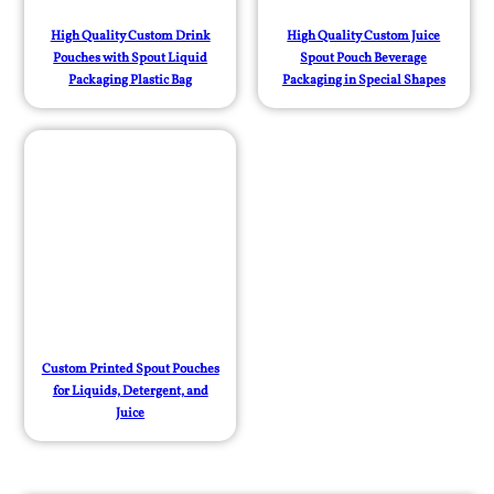
High Quality Custom Drink
High Quality Custom Juice
Pouches with Spout Liquid
Spout Pouch Beverage
Packaging Plastic Bag
Packaging in Special Shapes
Custom Printed Spout Pouches
for Liquids, Detergent, and
Juice