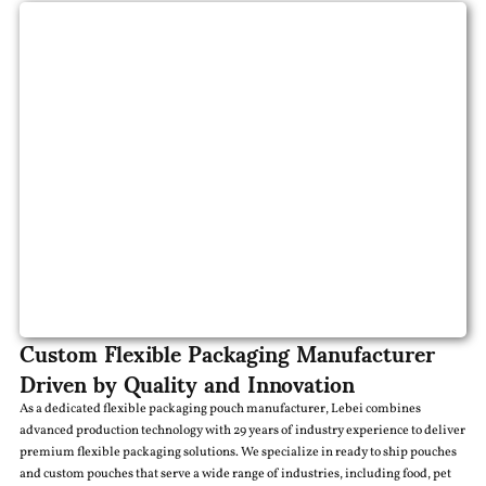
Custom Flexible Packaging Manufacturer
Driven by Quality and Innovation
As a dedicated flexible packaging pouch manufacturer, Lebei combines
advanced production technology with 29 years of industry experience to deliver
premium flexible packaging solutions. We specialize in ready to ship pouches
and custom pouches that serve a wide range of industries, including food, pet