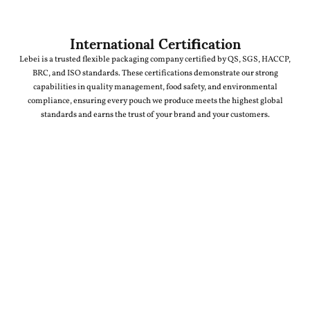
International Certification
Lebei is a trusted flexible packaging company certified by QS, SGS, HACCP,
BRC, and ISO standards. These certifications demonstrate our strong
capabilities in quality management, food safety, and environmental
compliance, ensuring every pouch we produce meets the highest global
standards and earns the trust of your brand and your customers.