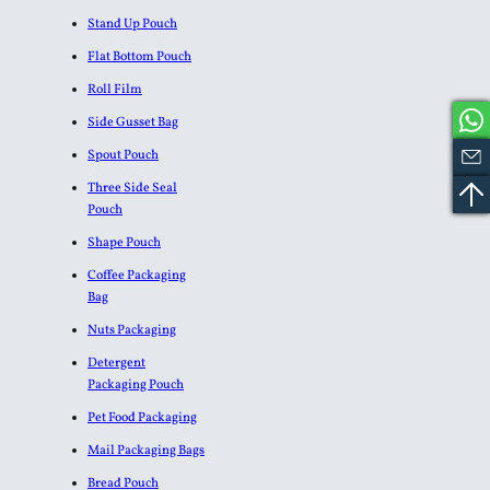
Stand Up Pouch
Flat Bottom Pouch
Roll Film
Side Gusset Bag
Spout Pouch
Three Side Seal
Pouch
Shape Pouch
Coffee Packaging
Bag
Nuts Packaging
Detergent
Packaging Pouch
Pet Food Packaging
Mail Packaging Bags
Bread Pouch