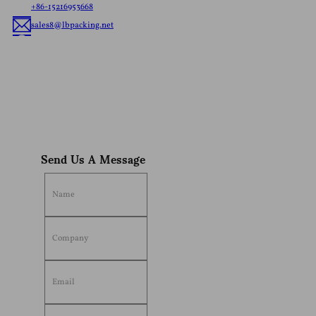
+86-15216953668
sales8@lbpacking.net
Guangdong Xinkeda,Longhua Road,Caitang Town,Chaoan
District,Chaozhou City,Guangdong Province,China. (515644）
Sophia
Send Us A Message