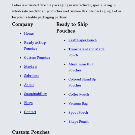
Lebei is a trusted flexible packaging manufacturer, specializing in
wholesale ready to ship pouches and custom flexible packaging. Let us
be your reliable packaging partner.
Company
Ready to Ship
Pouches
Home
Kraft Paper Pouch
Ready to Ship
Pouches
Transparent and Matte
Pouch
Custom Pouches
Aluminum Foil
Markets
Pouches​
Solutions
Colored Stand Up
About
Pouches
Sustainability
Coffee Pouch
Blogs
Vacuum Bag
Contact
Spout Pouch
Shape Pouch
Custom Pouches