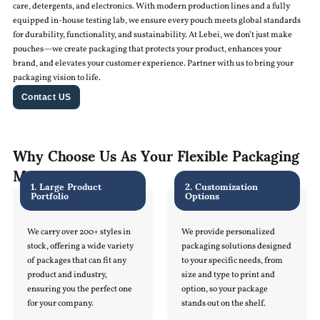
care, detergents, and electronics. With modern production lines and a fully
equipped in-house testing lab, we ensure every pouch meets global standards
for durability, functionality, and sustainability. At Lebei, we don’t just make
pouches—we create packaging that protects your product, enhances your
brand, and elevates your customer experience. Partner with us to bring your
packaging vision to life.
Contact US
Why Choose Us As Your Flexible Packaging
Manufacturer
1. Large Product
2. Customization
Portfolio
Options
We carry over 200+ styles in
We provide personalized
stock, offering a wide variety
packaging solutions designed
of packages that can fit any
to your specific needs, from
product and industry,
size and type to print and
ensuring you the perfect one
option, so your package
for your company.
stands out on the shelf.