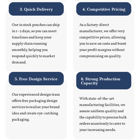
3. Quick Delivery
4. Competitive Pricing
Our in stock pouches can ship
As a factory-direct
in 1–2 days, so you can meet
manufacturer, we offer very
timelines and keep your
competitive prices, allowing
supply chain running
you to save on costs and boost
smoothly, helping you
your profit margins without
respond quickly to market
compromising on quality.
demand.
5. Free Design Service
6. Strong Production
Capacity
Our experienced design team
With state-of-the-art
offers free packaging design
manufacturing facilities, we
services to realize your brand
assure uniform quality and
idea and create eye-catching
the capability to process bulk
packaging.
orders seamlessly to cater to
your increasing needs.