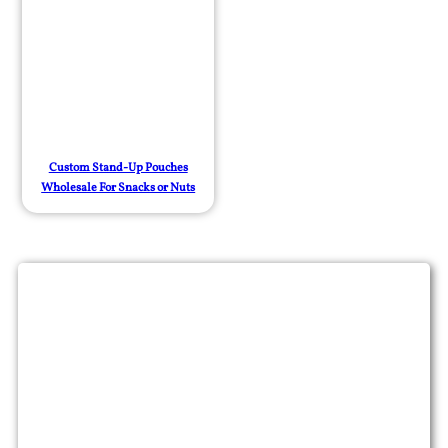
Custom Stand-Up Pouches
Wholesale For Snacks or Nuts