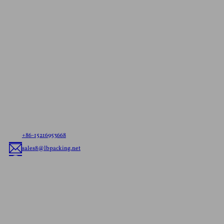
Contact Us For A
Free Quote
Let us know your needs，whether it’s ready to ship
pouches or custom flexible packaging, we’ll deliver
the best flexible packaging solution tailored to your
brand.
+86-15216953668
sales8@lbpacking.net
Guangdong Xinkeda,Longhua Road,Caitang Town,Chaoan
District,Chaozhou City,Guangdong Province,China. (515644）
Sophia