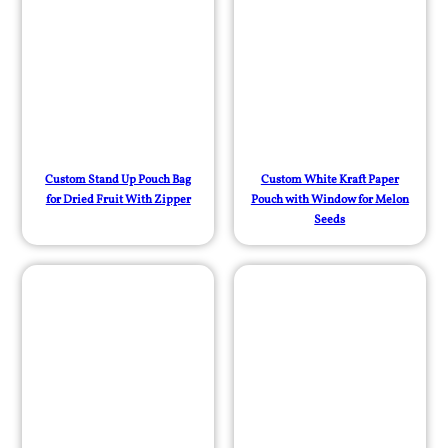
Custom Stand Up Pouch Bag
Custom White Kraft Paper
for Dried Fruit With Zipper
Pouch with Window for Melon
Seeds