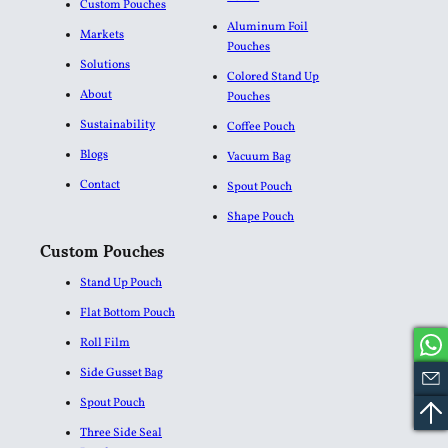
Custom Pouches
Aluminum Foil
Markets
Pouches​
Solutions
Colored Stand Up
About
Pouches
Sustainability
Coffee Pouch
Blogs
Vacuum Bag
Contact
Spout Pouch
Shape Pouch
Custom Pouches
Stand Up Pouch
Flat Bottom Pouch
Roll Film
Side Gusset Bag
Spout Pouch
Three Side Seal