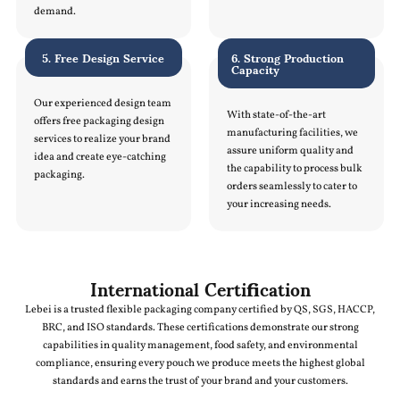
demand.
5. Free Design Service
6. Strong Production
Capacity
Our experienced design team
With state-of-the-art
offers free packaging design
manufacturing facilities, we
services to realize your brand
assure uniform quality and
idea and create eye-catching
the capability to process bulk
packaging.
orders seamlessly to cater to
your increasing needs.
International Certification
Lebei is a trusted flexible packaging company certified by QS, SGS, HACCP,
BRC, and ISO standards. These certifications demonstrate our strong
capabilities in quality management, food safety, and environmental
compliance, ensuring every pouch we produce meets the highest global
standards and earns the trust of your brand and your customers.