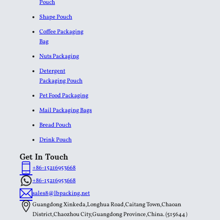
Pouch
Shape Pouch
Coffee Packaging
Bag
Nuts Packaging
Detergent
Packaging Pouch
Pet Food Packaging
Mail Packaging Bags
Bread Pouch
Drink Pouch
Get In Touch
+86-15216953668
+86-15216953668
sales8@lbpacking.net
Guangdong Xinkeda,Longhua Road,Caitang Town,Chaoan
District,Chaozhou City,Guangdong Province,China. (515644）