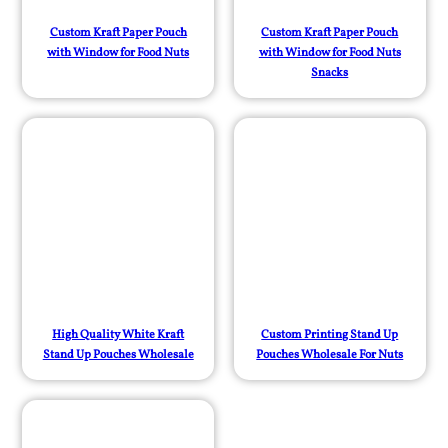
Custom Kraft Paper Pouch
Custom Kraft Paper Pouch
with Window for Food Nuts
with Window for Food Nuts
Snacks
High Quality White Kraft
Custom Printing Stand Up
Stand Up Pouches Wholesale
Pouches Wholesale For Nuts