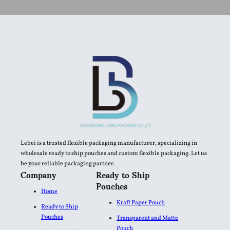
Lebei is a trusted flexible packaging manufacturer, specializing in
wholesale ready to ship pouches and custom flexible packaging. Let us
be your reliable packaging partner.
Company
Ready to Ship
Pouches
Home
Kraft Paper Pouch
Ready to Ship
Pouches
Transparent and Matte
Pouch