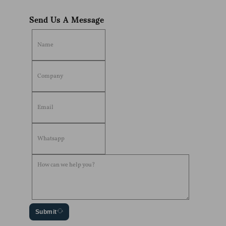
Send Us A Message
Submit