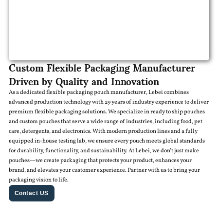
Custom Flexible Packaging Manufacturer
Driven by Quality and Innovation
As a dedicated flexible packaging pouch manufacturer, Lebei combines
advanced production technology with 29 years of industry experience to deliver
premium flexible packaging solutions. We specialize in ready to ship pouches
and custom pouches that serve a wide range of industries, including food, pet
care, detergents, and electronics. With modern production lines and a fully
equipped in-house testing lab, we ensure every pouch meets global standards
for durability, functionality, and sustainability. At Lebei, we don’t just make
pouches—we create packaging that protects your product, enhances your
brand, and elevates your customer experience. Partner with us to bring your
packaging vision to life.
Contact US