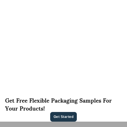
Get Free Flexible Packaging Samples For
Your Products!
Get Started