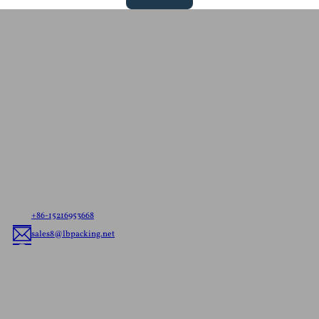
Contact Us For A
Free Quote
Let us know your needs，whether it’s ready to ship
pouches or custom flexible packaging, we’ll deliver
the best flexible packaging solution tailored to your
brand.
+86-15216953668
sales8@lbpacking.net
Guangdong Xinkeda,Longhua Road,Caitang Town,Chaoan
District,Chaozhou City,Guangdong Province,China. (515644）
Sophia