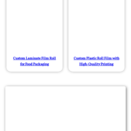
Custom Laminate Film Roll
Custom Plastic Roll Film with
for Food Packaging
High-Quality Printing