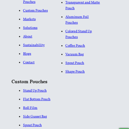
Pouches
Transparent and Matte
Pouch
Custom Pouches
Aluminum Foil
Markets
Pouches​
Solutions
Colored Stand Up
About
Pouches
Sustainability
Coffee Pouch
Blogs
Vacuum Bag
Contact
Spout Pouch
Shape Pouch
Custom Pouches
Stand Up Pouch
Flat Bottom Pouch
Roll Film
Side Gusset Bag
Spout Pouch