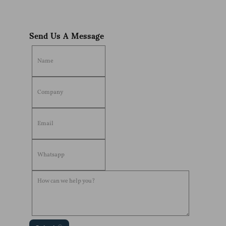
Send Us A Message