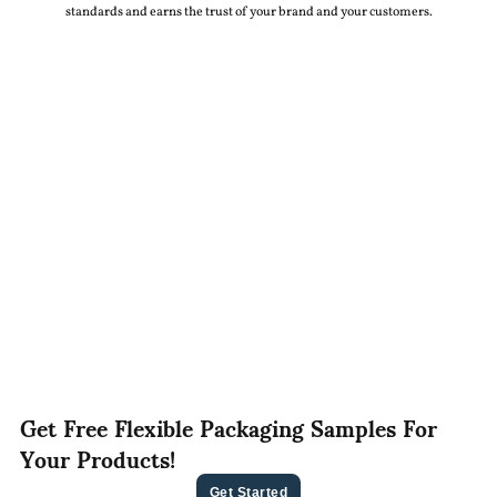
standards and earns the trust of your brand and your customers.
Get Free Flexible Packaging Samples For
Your Products!
Get Started