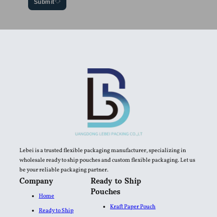
Submit
Lebei is a trusted flexible packaging manufacturer, specializing in
wholesale ready to ship pouches and custom flexible packaging. Let us
be your reliable packaging partner.
Company
Ready to Ship
Pouches
Home
Kraft Paper Pouch
Ready to Ship