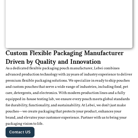
Custom Flexible Packaging Manufacturer
Driven by Quality and Innovation
As a dedicated flexible packaging pouch manufacturer, Lebei combines
advanced production technology with 29 years of industry experience to deliver
premium flexible packaging solutions. We specialize in ready to ship pouches
and custom pouches that serve a wide range of industries, including food, pet
care, detergents, and electronics. With modern production lines and a fully
equipped in-house testing lab, we ensure every pouch meets global standards
for durability, functionality, and sustainability. At Lebei, we don’t just make
pouches—we create packaging that protects your product, enhances your
brand, and elevates your customer experience. Partner with us to bring your
packaging vision to life.
Contact US