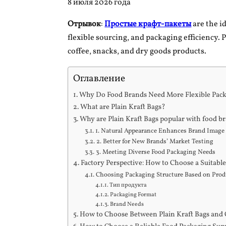
8 июля 2026 года
Отрывок
:
Простые крафт-пакеты
are the i
flexible sourcing, and packaging efficiency. 
coffee, snacks, and dry goods products.
Оглавление
Why Do Food Brands Need More Flexible Pac
What are Plain Kraft Bags?
Why are Plain Kraft Bags popular with food b
1. Natural Appearance Enhances Brand Image
2. Better for New Brands’ Market Testing
3. Meeting Diverse Food Packaging Needs
Factory Perspective: How to Choose a Suitabl
Choosing Packaging Structure Based on Produ
Тип продукта
Packaging Format
Brand Needs
How to Choose Between Plain Kraft Bags and