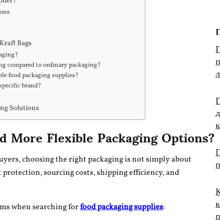
plier?
ions
П
Kraft Bags
п
kaging?
ing compared to ordinary packaging?
le food packaging supplies?
specific brand?
П
д
ing Solutions
 More Flexible Packaging Options?
П
uyers, choosing the right packaging is not simply about
 protection, sourcing costs, shipping efficiency, and
К
к
ems when searching for
food packaging supplies
: