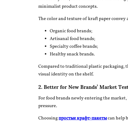
minimalist product concepts.
The color and texture of kraft paper convey 
Organic food brands;
Artisanal food brands;
Specialty coffee brands;
Healthy snack brands.
Compared to traditional plastic packaging, t
visual identity on the shelf.
2. Better for New Brands’ Market Tes
For food brands newly entering the market, 
pressure.
Choosing
простые крафт-пакеты
can help 