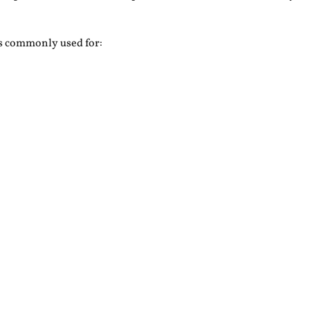
is commonly used for: