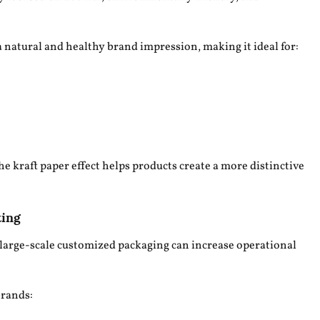
a natural and healthy brand impression, making it ideal for:
he kraft paper effect helps products create a more distinctive
ting
large-scale customized packaging can increase operational
brands: