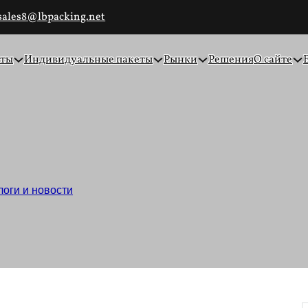
sales8@lbpacking.net
еты
Индивидуальные пакеты
Рынки
Решения
О сайте
пакеты для упаковки пр
логи и новости
/
Простые крафт-пакеты для упаковки продукт