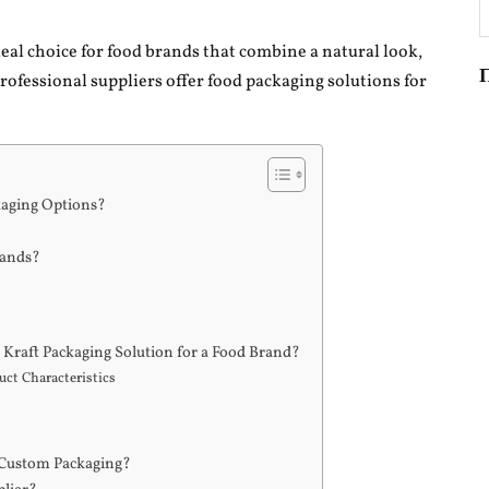
П
deal choice for food brands that combine a natural look,
Professional suppliers offer food packaging solutions for
kaging Options?
rands?
e Kraft Packaging Solution for a Food Brand?
ct Characteristics
 Custom Packaging?