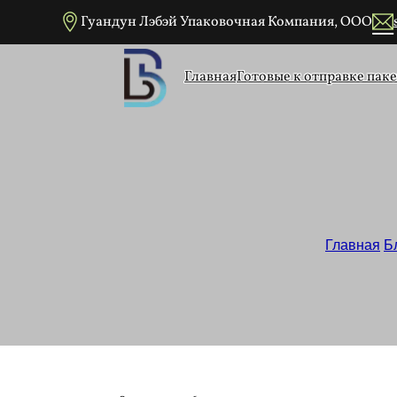
Перейти к основному содержанию
Перейти к нижнему колонтитулу
Гуандун Лэбэй Упаковочная Компания, ООО
Главная
Готовые к отправке пак
Простые крафт-
Главная
/
Б