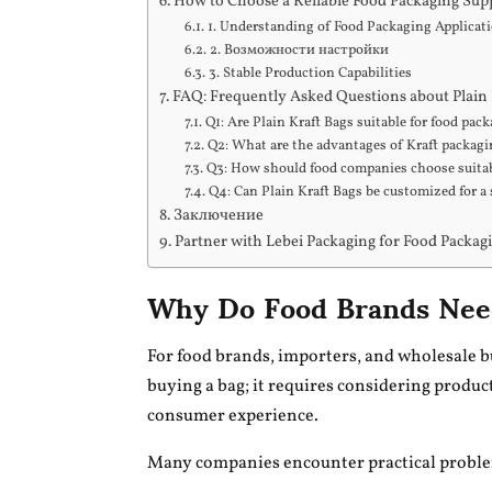
How to Choose a Reliable Food Packaging Sup
1. Understanding of Food Packaging Applicat
2. Возможности настройки
3. Stable Production Capabilities
FAQ: Frequently Asked Questions about Plain 
Q1: Are Plain Kraft Bags suitable for food pac
Q2: What are the advantages of Kraft packag
Q3: How should food companies choose suitab
Q4: Can Plain Kraft Bags be customized for a 
Заключение
Partner with Lebei Packaging for Food Packag
Why Do Food Brands Need
For food brands, importers, and wholesale b
buying a bag; it requires considering product
consumer experience.
Many companies encounter practical probl