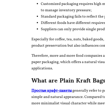
Customized packaging requires high mi
to manage inventory pressure;
Standard packaging fails to reflect the
Different foods have different require
Suppliers can only provide single pr
Especially for coffee, tea, nuts, baked goods
product preservation but also influences co
Therefore, more and more food companies are
paper packaging, which offers a natural visual
applications.
What are Plain Kraft Bag
Простые крафт-пакеты
generally refer to 
simple and natural appearance. Compared to
more minimalist visual character while mee