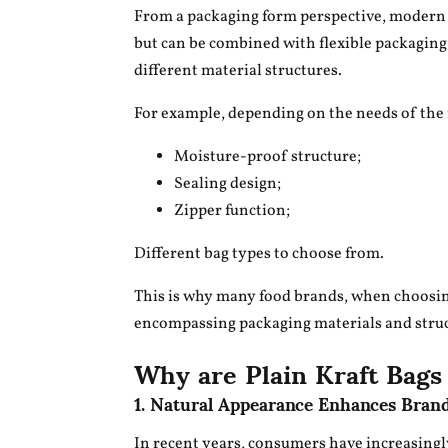
From a packaging form perspective, modern k
but can be combined with flexible packagi
different material structures.
For example, depending on the needs of the 
Moisture-proof structure;
Sealing design;
Zipper function;
Different bag types to choose from.
This is why many food brands, when choosi
encompassing packaging materials and struc
Why are Plain Kraft Bags
1. Natural Appearance Enhances Bran
In recent years, consumers have increasingl