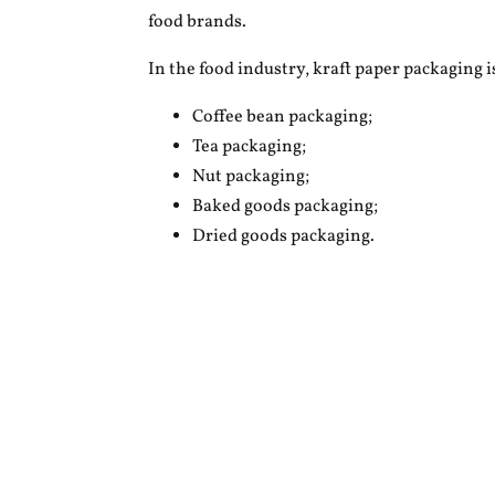
food brands.
In the food industry, kraft paper packaging 
Coffee bean packaging;
Tea packaging;
Nut packaging;
Baked goods packaging;
Dried goods packaging.