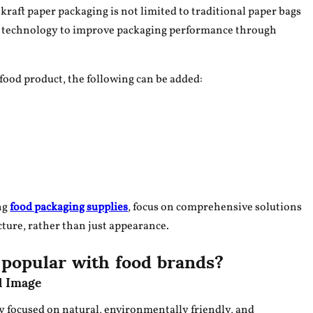
raft paper packaging is not limited to traditional paper bags
ng technology to improve packaging performance through
food product, the following can be added:
ng
food packaging supplies
, focus on comprehensive solutions
ture, rather than just appearance.
 popular with food brands?
d Image
y focused on natural, environmentally friendly, and