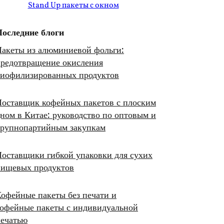
Stand Up пакеты с окном
Последние блоги
акеты из алюминиевой фольги:
редотвращение окисления
лиофилизированных продуктов
оставщик кофейных пакетов с плоским
ном в Китае: руководство по оптовым и
крупнопартийным закупкам
оставщики гибкой упаковки для сухих
пищевых продуктов
офейные пакеты без печати и
офейные пакеты с индивидуальной
печатью