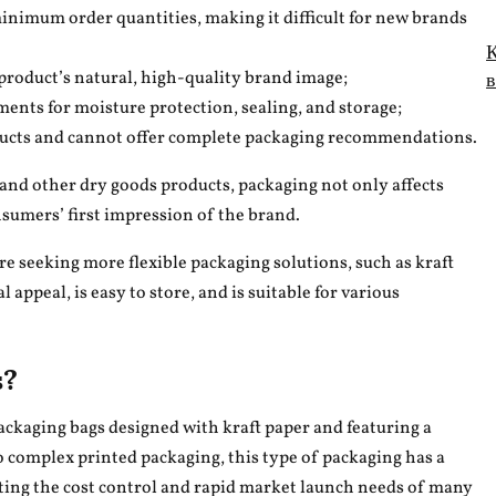
nimum order quantities, making it difficult for new brands
К
в
 product’s natural, high-quality brand image;
ments for moisture protection, sealing, and storage;
oducts and cannot offer complete packaging recommendations.
, and other dry goods products, packaging not only affects
nsumers’ first impression of the brand.
 seeking more flexible packaging solutions, such as kraft
 appeal, is easy to store, and is suitable for various
s?
packaging bags designed with kraft paper and featuring a
 complex printed packaging, this type of packaging has a
ting the cost control and rapid market launch needs of many