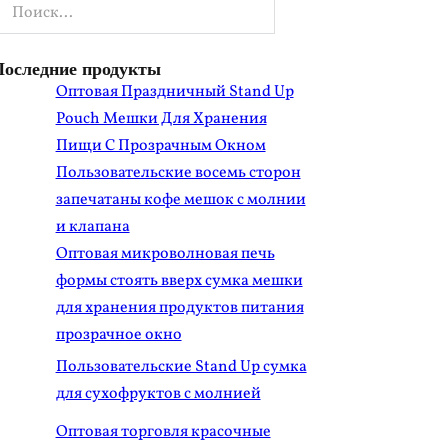
оиск
Последние продукты
Оптовая Праздничный Stand Up
Pouch Мешки Для Хранения
Пищи С Прозрачным Окном
Пользовательские восемь сторон
запечатаны кофе мешок с молнии
и клапана
Оптовая микроволновая печь
формы стоять вверх сумка мешки
для хранения продуктов питания
прозрачное окно
Пользовательские Stand Up сумка
для сухофруктов с молнией
Оптовая торговля красочные