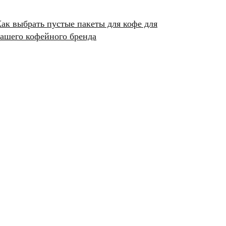
ак выбрать пустые пакеты для кофе для
ашего кофейного бренда