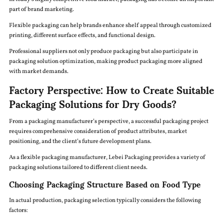
part of brand marketing.
Flexible packaging can help brands enhance shelf appeal through customized
printing, different surface effects, and functional design.
Professional suppliers not only produce packaging but also participate in
packaging solution optimization, making product packaging more aligned
with market demands.
Factory Perspective: How to Create Suitable
Packaging Solutions for Dry Goods?
From a packaging manufacturer’s perspective, a successful packaging project
requires comprehensive consideration of product attributes, market
positioning, and the client’s future development plans.
As a flexible packaging manufacturer, Lebei Packaging provides a variety of
packaging solutions tailored to different client needs.
Choosing Packaging Structure Based on Food Type
In actual production, packaging selection typically considers the following
factors: