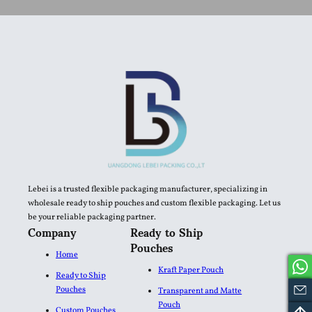
Lebei is a trusted flexible packaging manufacturer, specializing in
wholesale ready to ship pouches and custom flexible packaging. Let us
be your reliable packaging partner.
Company
Ready to Ship
Pouches
Home
Kraft Paper Pouch
Ready to Ship
Pouches
Transparent and Matte
Pouch
Custom Pouches