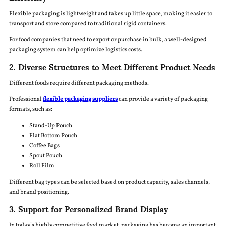
Flexible packaging is lightweight and takes up little space, making it easier to
transport and store compared to traditional rigid containers.
For food companies that need to export or purchase in bulk, a well-designed
packaging system can help optimize logistics costs.
2. Diverse Structures to Meet Different Product Needs
Different foods require different packaging methods.
Professional
flexible packaging suppliers
can provide a variety of packaging
formats, such as:
Stand-Up Pouch
Flat Bottom Pouch
Coffee Bags
Spout Pouch
Roll Film
Different bag types can be selected based on product capacity, sales channels,
and brand positioning.
3. Support for Personalized Brand Display
In today’s highly competitive food market, packaging has become an important