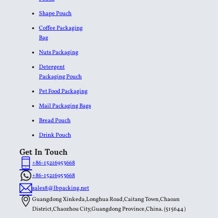
Shape Pouch
Coffee Packaging
Bag
Nuts Packaging
Detergent
Packaging Pouch
Pet Food Packaging
Mail Packaging Bags
Bread Pouch
Drink Pouch
Get In Touch
+86-15216953668
+86-15216953668
sales8@lbpacking.net
Guangdong Xinkeda,Longhua Road,Caitang Town,Chaoan
District,Chaozhou City,Guangdong Province,China. (515644）