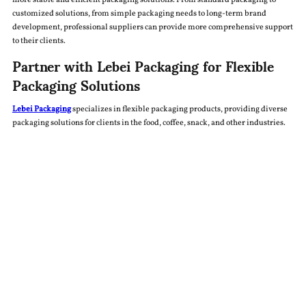
more stable and efficient packaging solutions. From standard packaging to
customized solutions, from simple packaging needs to long-term brand
development, professional suppliers can provide more comprehensive support
to their clients.
Partner with Lebei Packaging for Flexible
Packaging Solutions
Lebei Packaging
specializes in flexible packaging products, providing diverse
packaging solutions for clients in the food, coffee, snack, and other industries.