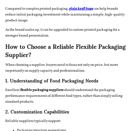
Compared to complex printed packaging,
plain kraft bags
can help brands
reduce initial packaging investment while maintaining a simple, high-quality
product image.
As the brand scales up, it can be upgraded to custom printed packaging for a
stronger brand presentation.
How to Choose a Reliable Flexible Packaging
Supplier?
When choosing a supplier, buyers need to focus not only on price, but more
importantly on supply capacity and professionalism.
1. Understanding of Food Packaging Needs
Excellent
flexible packaging suppliers
should understand the packaging
performance requirements of different food types, rather than simply selling
standard products.
2. Customization Capabilities
Reliable suppliers typically support:
Packaging structure suggestions;