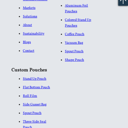
Aluminum Foil
Markets
Pouches​
Solutions
Colored Stand Up
About
Pouches
Sustainability
Coffee Pouch
Blogs
Vacuum Bag
Contact
Spout Pouch
Shape Pouch
Custom Pouches
Stand Up Pouch
Flat Bottom Pouch
Roll Film
Side Gusset Bag
Spout Pouch
Three Side Seal
Pouch