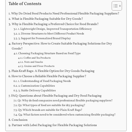
Table of Contents
Why Do Dried Food Products Need Professional Flexible Packaging Suppliers?
What is Flexible Packaging Suitable for Dry Goods?
Why is Flexible Packaging a Preferred Choice for Food Brands?
1. Lightweight Design, Improved Transportation Efficiency
2. Diverse Structures to Meet Different Product Needs
3. Support for Personalized Brand Display
Factory Perspective: How to Create Suitable Packaging Solutions for Dry
Goods?
Choosing Packaging Structure Based on Food Type
Coffee and Tea Products
Nuts and Snacks
Grains and Flour Products
Plain Kraft Bags: A Flexible Option for Dry Goods Packaging
How to Choose a Reliable Flexible Packaging Supplier?
1. Understanding of Food Packaging Needs
2. Customization Capabilities
3. Stable Delivery Capabilities
FAQ: Questions about Flexible Packaging and Dry Food Packaging
Q1: Why do food companies need professional flexible packaging suppliers?
Q2: What types of food are suitable for dry packaging?
Q3: Which brands are suitable for Plain Kraft Bags?
Q4: What factors need to be considered when customizing flexible packaging?
Conclusion
Partner with Lebei Packaging for Flexible Packaging Solutions