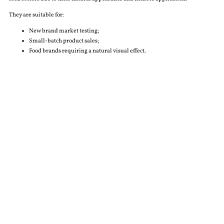
They are suitable for:
New brand market testing;
Small-batch product sales;
Food brands requiring a natural visual effect.