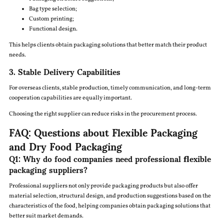
Bag type selection;
Custom printing;
Functional design.
This helps clients obtain packaging solutions that better match their product
needs.
3. Stable Delivery Capabilities
For overseas clients, stable production, timely communication, and long-term
cooperation capabilities are equally important.
Choosing the right supplier can reduce risks in the procurement process.
FAQ: Questions about Flexible Packaging
and Dry Food Packaging
Q1: Why do food companies need professional flexible
packaging suppliers?
Professional suppliers not only provide packaging products but also offer
material selection, structural design, and production suggestions based on the
characteristics of the food, helping companies obtain packaging solutions that
better suit market demands.