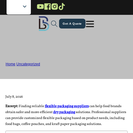
Skip to main content
Skip to footer
Get A Quote
Flexible Packaging Suppliers for
Dried Food Products
Home
/
Uncategorized
/
Flexible Packaging Suppliers for Dried Food Products
July 8, 2026
Excerpt:
Finding reliable
flexible packaging suppliers
can help food brands
obtain safer and more efficient
dry packaging
solutions. Professional suppliers
can provide customized flexible packaging based on product needs, including
food bags, coffee pouches, and kraft paper packaging solutions.