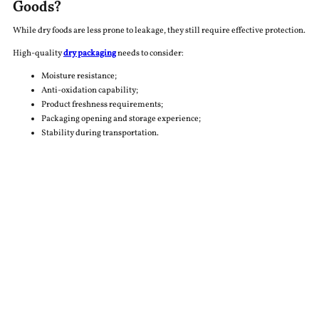
Goods?
While dry foods are less prone to leakage, they still require effective protection.
High-quality
dry packaging
needs to consider:
Moisture resistance;
Anti-oxidation capability;
Product freshness requirements;
Packaging opening and storage experience;
Stability during transportation.