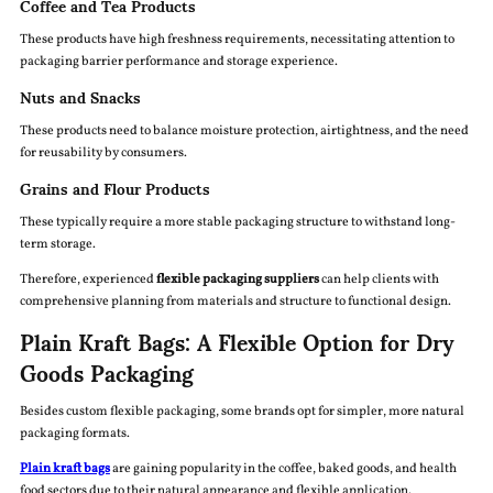
Coffee and Tea Products
These products have high freshness requirements, necessitating attention to
packaging barrier performance and storage experience.
Nuts and Snacks
These products need to balance moisture protection, airtightness, and the need
for reusability by consumers.
Grains and Flour Products
These typically require a more stable packaging structure to withstand long-
term storage.
Therefore, experienced
flexible packaging suppliers
can help clients with
comprehensive planning from materials and structure to functional design.
Plain Kraft Bags: A Flexible Option for Dry
Goods Packaging
Besides custom flexible packaging, some brands opt for simpler, more natural
packaging formats.
Plain kraft bags
are gaining popularity in the coffee, baked goods, and health
food sectors due to their natural appearance and flexible application.