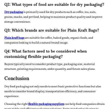
Q2: What types of food are suitable for dry packaging?
Dry packaging
is primarily used for dry products such as coffee, tea, nuts,
grains, snacks, and pet food, helping to maintain product quality and improve
storage convenience.
Q3: Which brands are suitable for Plain Kraft Bags?
Plain kraft bags
are suitable for coffee, baked goods, organic foods, and
companies looking to build a natural brand image.
Q4: What factors need to be considered when
customizing flexible packaging?
Buyers typically need to consider product type, packaging size, material
structure, printing requirements, order quantity, and future sales plans.
Conclusion
Dry food packaging not only needs to meet basic protective functions but also
needs to consider brand display, transportation efficiency, and consumer
experience.
Choosing the right
flexible packaging suppliers
can help food companies obtain