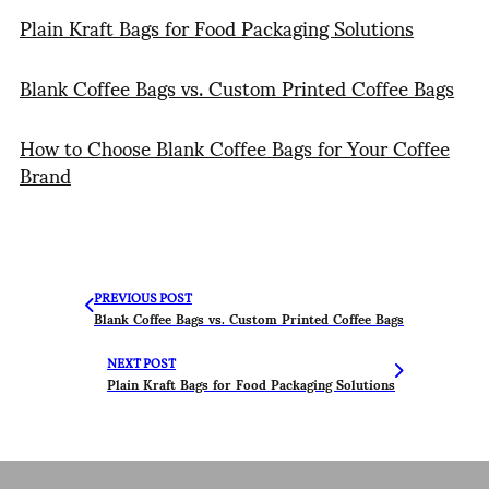
Plain Kraft Bags for Food Packaging Solutions
Blank Coffee Bags vs. Custom Printed Coffee Bags
How to Choose Blank Coffee Bags for Your Coffee
Brand
PREVIOUS POST
Blank Coffee Bags vs. Custom Printed Coffee Bags
NEXT POST
Plain Kraft Bags for Food Packaging Solutions