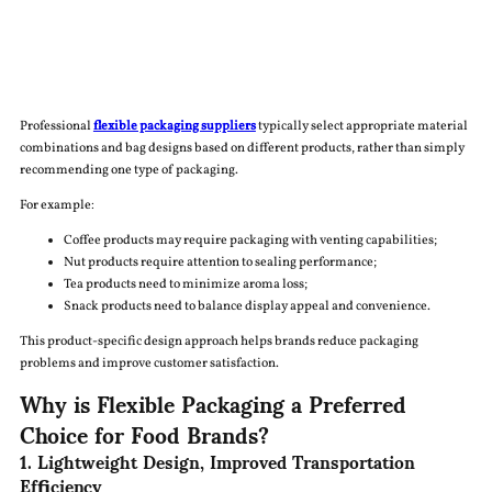
Professional
flexible packaging suppliers
typically select appropriate material
combinations and bag designs based on different products, rather than simply
recommending one type of packaging.
For example:
Coffee products may require packaging with venting capabilities;
Nut products require attention to sealing performance;
Tea products need to minimize aroma loss;
Snack products need to balance display appeal and convenience.
This product-specific design approach helps brands reduce packaging
problems and improve customer satisfaction.
Why is Flexible Packaging a Preferred
Choice for Food Brands?
1. Lightweight Design, Improved Transportation
Efficiency