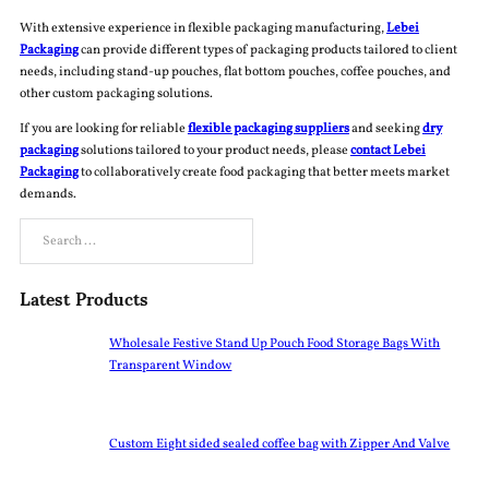
With extensive experience in flexible packaging manufacturing,
Lebei
Packaging
can provide different types of packaging products tailored to client
needs, including stand-up pouches, flat bottom pouches, coffee pouches, and
other custom packaging solutions.
If you are looking for reliable
flexible packaging suppliers
and seeking
dry
packaging
solutions tailored to your product needs, please
contact Lebei
Packaging
to collaboratively create food packaging that better meets market
demands.
Search
Latest Products
Wholesale Festive Stand Up Pouch Food Storage Bags With
Transparent Window
Custom Eight sided sealed coffee bag with Zipper And Valve