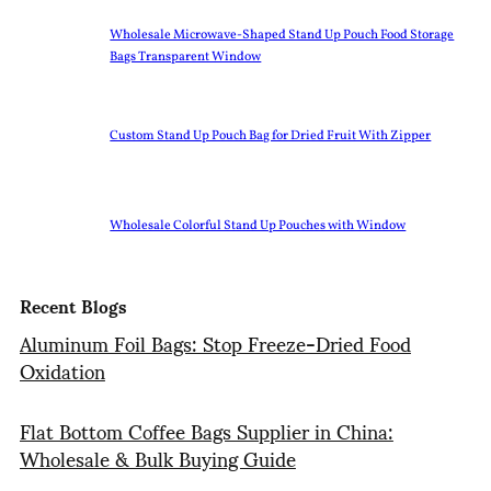
Wholesale Microwave-Shaped Stand Up Pouch Food Storage
Bags Transparent Window
Custom Stand Up Pouch Bag for Dried Fruit With Zipper
Wholesale Colorful Stand Up Pouches with Window
Recent Blogs
Aluminum Foil Bags: Stop Freeze-Dried Food
Oxidation
Flat Bottom Coffee Bags Supplier in China:
Wholesale & Bulk Buying Guide