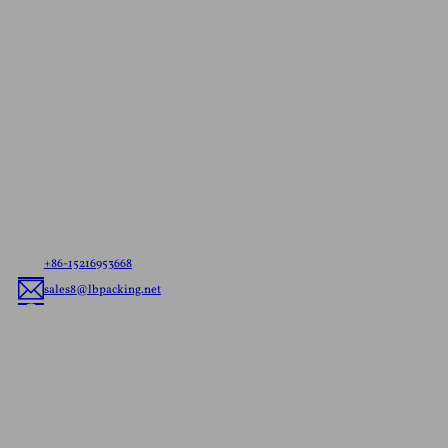
Contact Us For A
Free Quote
Let us know your needs，whether it’s ready to ship
pouches or custom flexible packaging, we’ll deliver
the best flexible packaging solution tailored to your
brand.
+86-15216953668
sales8@lbpacking.net
Guangdong Xinkeda,Longhua Road,Caitang Town,Chaoan
District,Chaozhou City,Guangdong Province,China. (515644）
Sophia