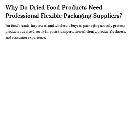
Why Do Dried Food Products Need
Professional Flexible Packaging Suppliers?
For food brands, importers, and wholesale buyers, packaging not only protects
products but also directly impacts transportation efficiency, product freshness,
and consumer experience.