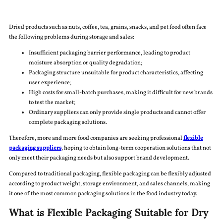
Dried products such as nuts, coffee, tea, grains, snacks, and pet food often face
the following problems during storage and sales:
Insufficient packaging barrier performance, leading to product
moisture absorption or quality degradation;
Packaging structure unsuitable for product characteristics, affecting
user experience;
High costs for small-batch purchases, making it difficult for new brands
to test the market;
Ordinary suppliers can only provide single products and cannot offer
complete packaging solutions.
Therefore, more and more food companies are seeking professional
flexible
packaging suppliers
, hoping to obtain long-term cooperation solutions that not
only meet their packaging needs but also support brand development.
Compared to traditional packaging, flexible packaging can be flexibly adjusted
according to product weight, storage environment, and sales channels, making
it one of the most common packaging solutions in the food industry today.
What is Flexible Packaging Suitable for Dry