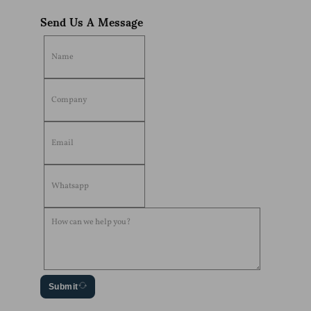
Send Us A Message
Submit