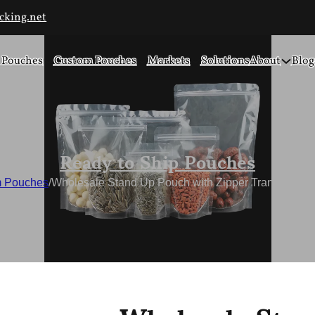
cking.net
 Pouches
Custom Pouches
Markets
Solutions
About
Blog
Ready to Ship Pouches
 Pouches
/
Wholesale Stand Up Pouch with Zipper Transparent 