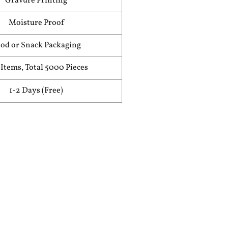
Gravure Printing
Moisture Proof
od or Snack Packaging
Items, Total 5000 Pieces
1-2 Days (Free)