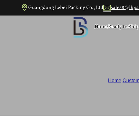
Skip to main content
Skip to footer
Guangdong Lebei Packing Co., Ltd
sales8@lbpa
Home
Ready to Ship
Home
/
Custom