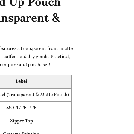
nd Up Pouch
ansparent &
eatures a transparent front, matte
, coffee, and dry goods. Practical,
to inquire and purchase！
Lebei
uch(Transparent & Matte Finish)
MOPP/PET/PE
Zipper Top